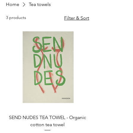
Home
Tea towels
3 products
Filter & Sort
SEND NUDES TEA TOWEL - Organic
cotton tea towel