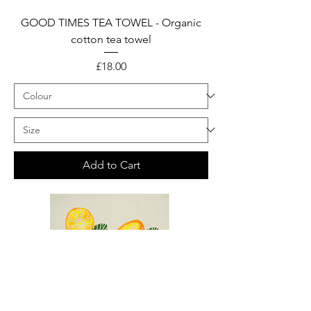
GOOD TIMES TEA TOWEL - Organic
cotton tea towel
Price
£18.00
Add to Cart