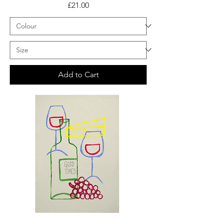
Price
£21.00
Add to Cart