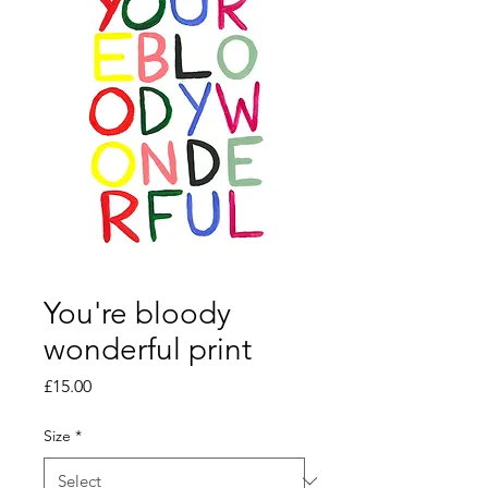
You're bloody
wonderful print
Price
£15.00
Size
*