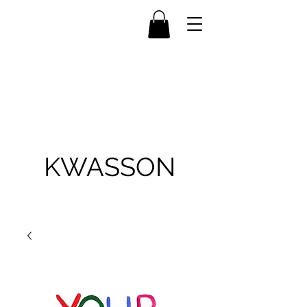
KWASSON