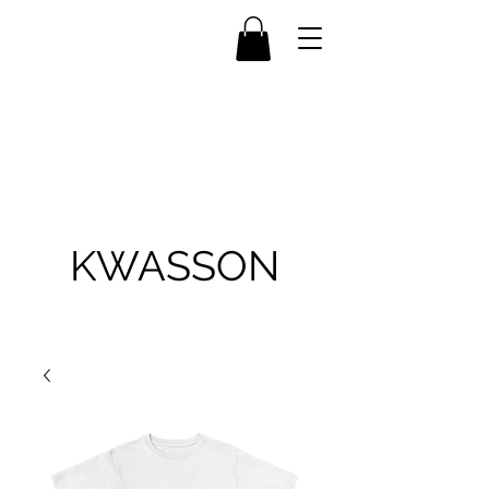
KWASSON