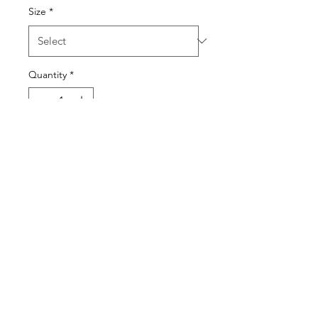
Size
*
Quantity
*
Add to Cart
SEND NUDES BACK
KWASSON
kwassonldn@outlook.com