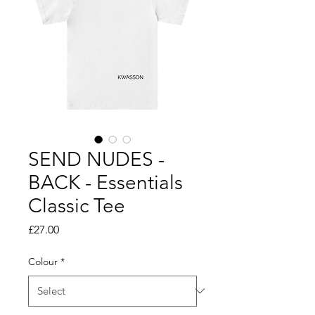
SEND NUDES -
BACK - Essentials
Classic Tee
Price
£27.00
Colour
*