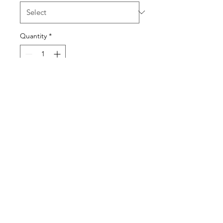
Quantity
*
Add to Cart
LEMONS
KWASSON
kwassonldn@outlook.com