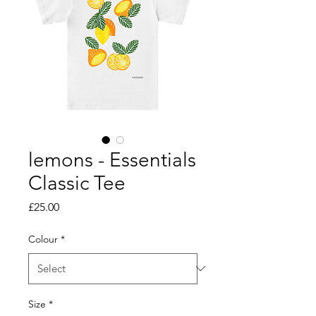
lemons - Essentials
Classic Tee
Price
£25.00
Colour
*
Size
*