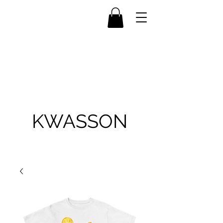
KWASSON