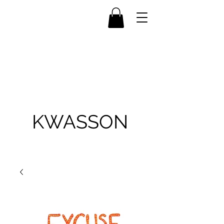
KWASSON