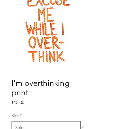
I'm overthinking
print
Price
£15.00
Size
*