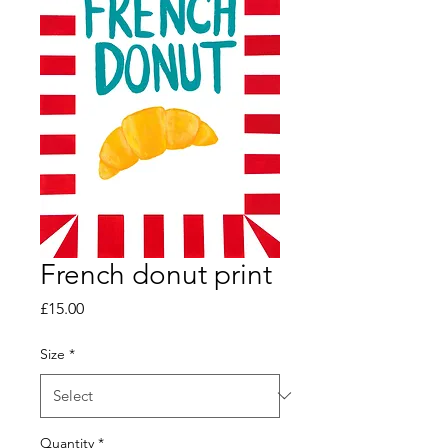
French donut print
Price
£15.00
Size
*
Quantity
*