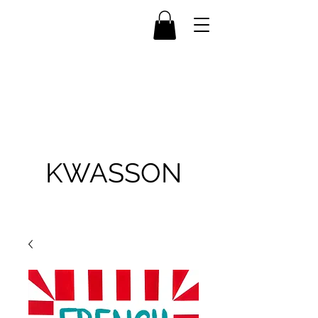
KWASSON