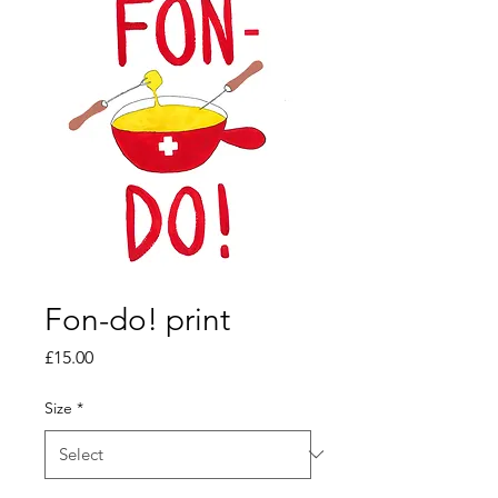
Fon-do! print
Price
£15.00
Size
*