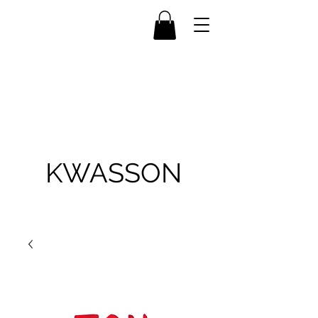
KWASSON