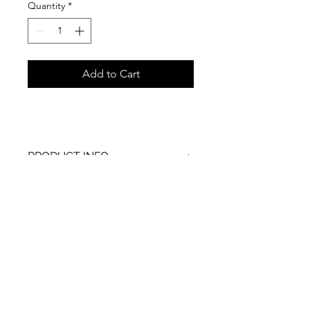
Quantity
*
Add to Cart
PRODUCT INFO
RETURN & REFUND POLICY
SHIPPING INFO