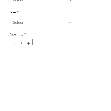
Size
*
Quantity
*
Add to Cart
Original hand painted prints 
by Kwasson Ldn
KWASSON