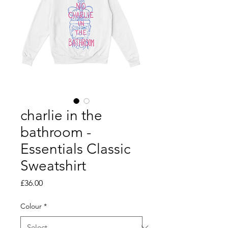
charlie in the
bathroom -
Essentials Classic
Sweatshirt
Price
£36.00
Colour
*