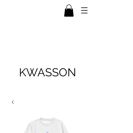
KWASSON