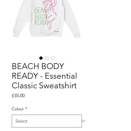
BEACH BODY
READY - Essential
Classic Sweatshirt
Price
£35.00
Colour
*