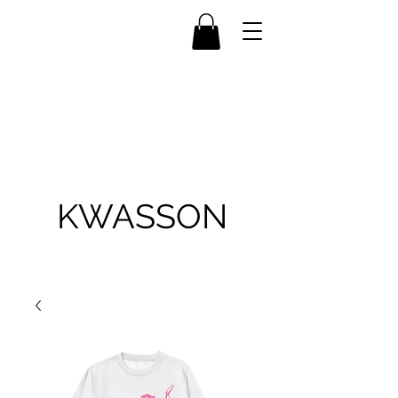
KWASSON