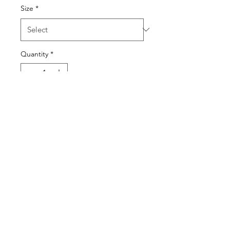
Size
*
Quantity
*
Add to Cart
BEACH BODY READY
KWASSON
kwassonldn@outlook.com