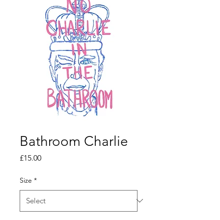
Bathroom Charlie
Price
£15.00
Size
*