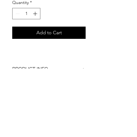
Quantity
*
Add to Cart
PRODUCT INFO
RETURN & REFUND POLICY
SHIPPING INFO