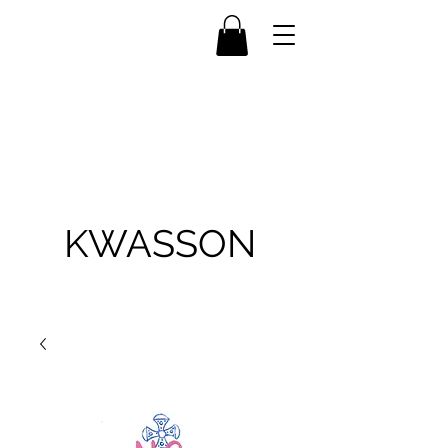
KWASSON